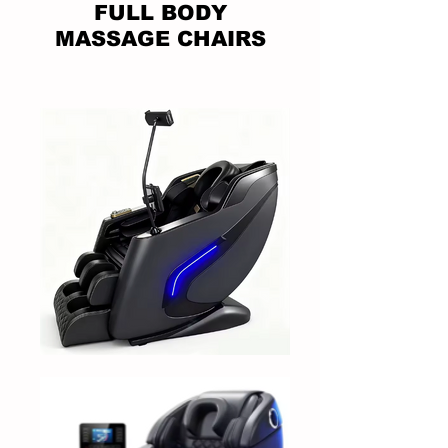
FULL BODY
MASSAGE CHAIRS